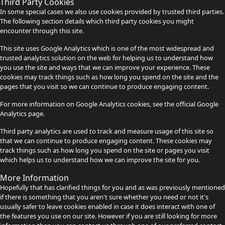
Third Party Cookies
In some special cases we also use cookies provided by trusted third parties.
The following section details which third party cookies you might
encounter through this site.
This site uses Google Analytics which is one of the most widespread and
trusted analytics solution on the web for helping us to understand how
you use the site and ways that we can improve your experience. These
cookies may track things such as how long you spend on the site and the
pages that you visit so we can continue to produce engaging content.
For more information on Google Analytics cookies, see the official Google
Analytics page.
Third party analytics are used to track and measure usage of this site so
that we can continue to produce engaging content. These cookies may
track things such as how long you spend on the site or pages you visit
which helps us to understand how we can improve the site for you.
More Information
Hopefully that has clarified things for you and as was previously mentioned
if there is something that you aren't sure whether you need or not it's
usually safer to leave cookies enabled in case it does interact with one of
the features you use on our site. However if you are still looking for more