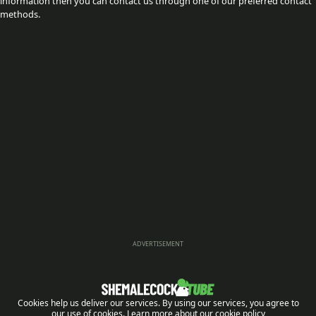
information then you can contact us through one of our preferred contact
methods.
ADVERTISEMENT
Cookies help us deliver our services. By using our services, you agree to
our use of cookies.
Learn more about our cookie policy