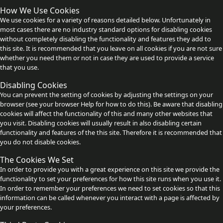
How We Use Cookies
We use cookies for a variety of reasons detailed below. Unfortunately in
most cases there are no industry standard options for disabling cookies
without completely disabling the functionality and features they add to
this site. It is recommended that you leave on all cookies if you are not sure
whether you need them or not in case they are used to provide a service
that you use.
Disabling Cookies
You can prevent the setting of cookies by adjusting the settings on your
browser (see your browser Help for how to do this). Be aware that disabling
cookies will affect the functionality of this and many other websites that
you visit. Disabling cookies will usually result in also disabling certain
functionality and features of the this site. Therefore it is recommended that
you do not disable cookies.
The Cookies We Set
In order to provide you with a great experience on this site we provide the
functionality to set your preferences for how this site runs when you use it.
In order to remember your preferences we need to set cookies so that this
information can be called whenever you interact with a page is affected by
your preferences.