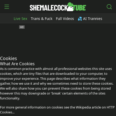
Live Sex
Trans & Fuck
Full Videos
💦 AI Trannies
Cookies
What Are Cookies
As is common practice with almost all professional websites this site uses
cookies, which are tiny files that are downloaded to your computer, to
improve your experience. This page describes what information they
gather, how we use it and why we sometimes need to store these cookies.
We will also share how you can prevent these cookies from being stored
however this may downgrade or 'break' certain elements of the sites
functionality.
For more general information on cookies see the Wikipedia article on HTTP
Cookies...