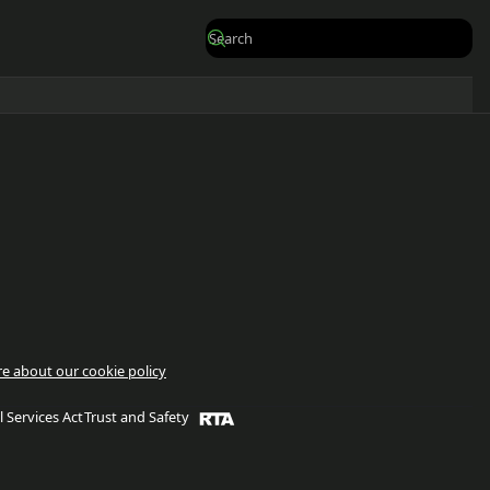
e about our cookie policy
l Services Act
Trust and Safety